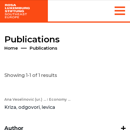
Publications
Home
Publications
Showing 1-1 of 1 results
Ana Veselinović (ur.)
...
Economy
...
Kriza, odgovori, levica
Author