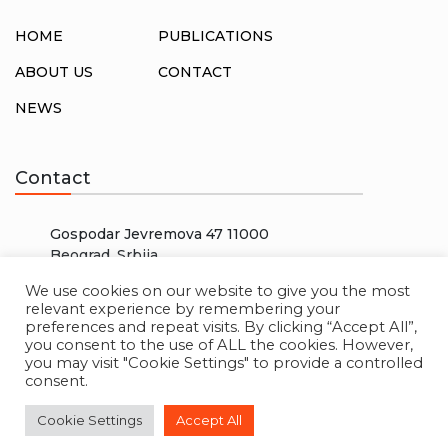
HOME
PUBLICATIONS
ABOUT US
CONTACT
NEWS
Contact
Gospodar Jevremova 47 11000
Beograd, Srbija
info@rosalux.rs
We use cookies on our website to give you the most
relevant experience by remembering your
+38166000000
preferences and repeat visits. By clicking “Accept All”,
you consent to the use of ALL the cookies. However,
you may visit "Cookie Settings" to provide a controlled
consent.
© 2026 ROSA LUXEMBURG STIFTUNG. ALL RIGHTS
Cookie Settings
Accept All
RESERVED. CREATED BY
W3 LAB
.