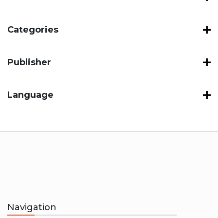
Categories
Publisher
Language
Navigation