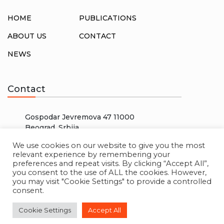
HOME
PUBLICATIONS
ABOUT US
CONTACT
NEWS
Contact
Gospodar Jevremova 47 11000
Beograd, Srbija
info@rosalux.rs
We use cookies on our website to give you the most
relevant experience by remembering your
+38166000000
preferences and repeat visits. By clicking “Accept All”,
you consent to the use of ALL the cookies. However,
you may visit "Cookie Settings" to provide a controlled
consent.
© 2026 ROSA LUXEMBURG STIFTUNG. ALL RIGHTS
Cookie Settings
Accept All
RESERVED. CREATED BY
W3 LAB
.