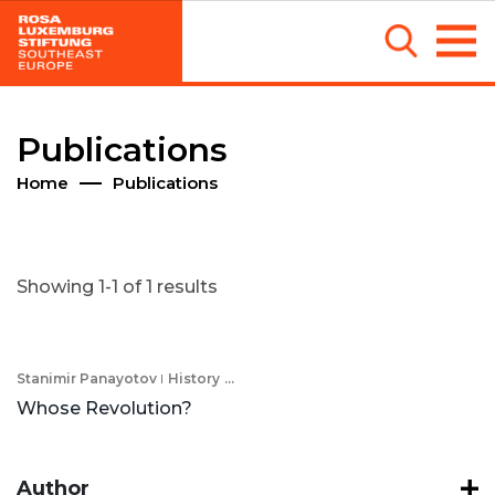
Publications
Home
Publications
Showing 1-1 of 1 results
Stanimir Panayotov
History
...
Whose Revolution?
Author