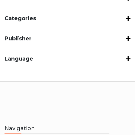
Categories
Publisher
Language
Navigation