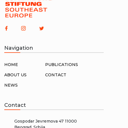
Navigation
HOME
PUBLICATIONS
ABOUT US
CONTACT
NEWS
Contact
Gospodar Jevremova 47 11000
Beograd, Srbija