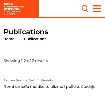
Publications
Home
Publications
Showing 1-2 of 2 results
Tamara Baković Jadžić
Minority
...
Romi između multikulturalizma i politike štednje