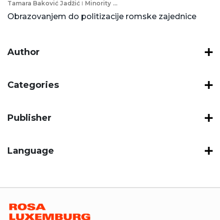
Tamara Baković Jadžić
Minority
...
Obrazovanjem do politizacije romske zajednice
Author
Categories
Publisher
Language