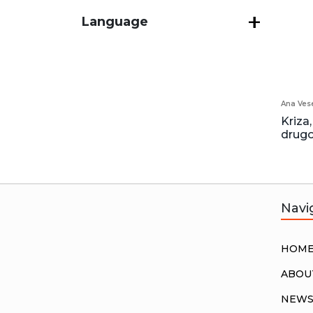
Language
Ana Vese
Kriza,
drugo
Navi
HOM
ABOU
NEW