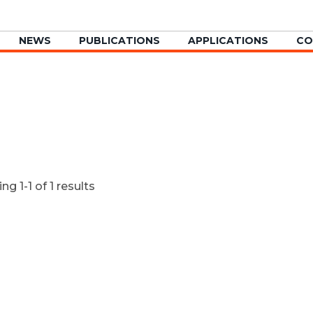
NEWS
PUBLICATIONS
APPLICATIONS
CO
g 1-1 of 1 results