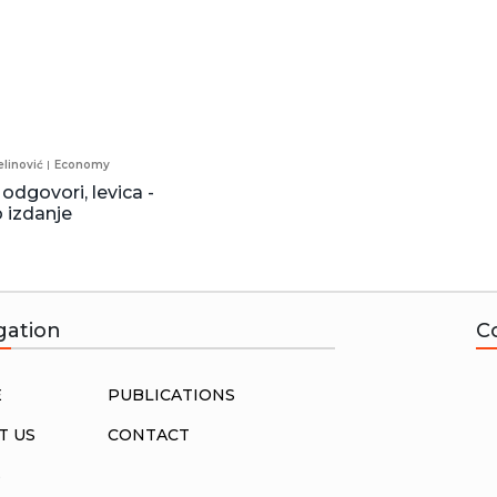
linović
Economy
 odgovori, levica -
 izdanje
gation
C
E
PUBLICATIONS
T US
CONTACT
S