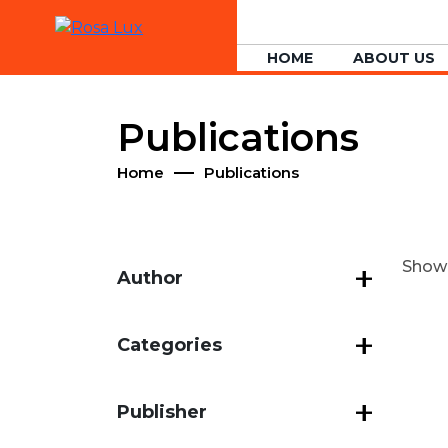
HOME
ABOUT US
Publications
Home
Publications
Showin
Author
Categories
Publisher