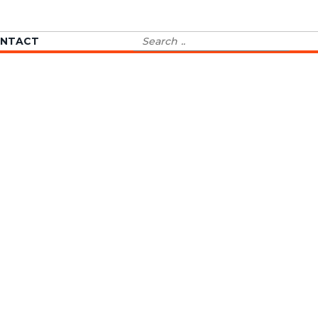
Search
NTACT
for: