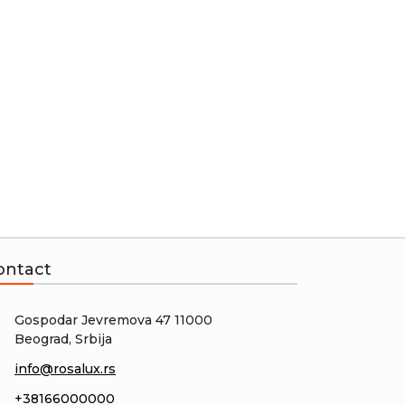
ontact
Gospodar Jevremova 47 11000
Beograd, Srbija
info@rosalux.rs
+38166000000