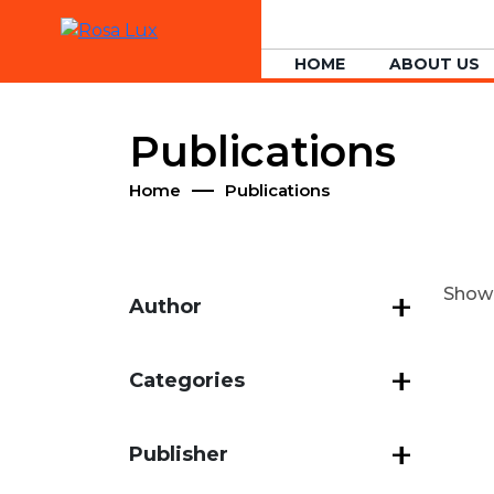
HOME
ABOUT US
Publications
Home
Publications
Showin
Author
Categories
Publisher