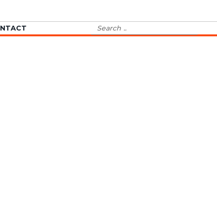
Search
NTACT
for: