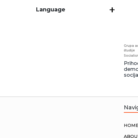
Language
Grupa au
študije
Sociali
Priho
demok
socij
Navi
HOM
ABOU