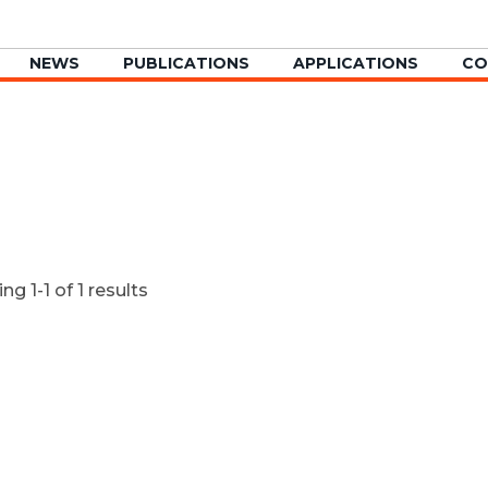
NEWS
PUBLICATIONS
APPLICATIONS
CO
g 1-1 of 1 results