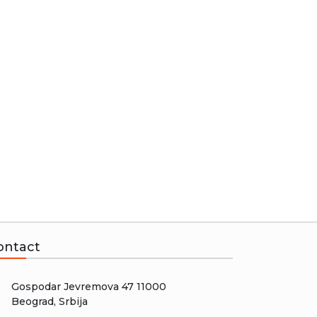
ontact
Gospodar Jevremova 47 11000
Beograd, Srbija