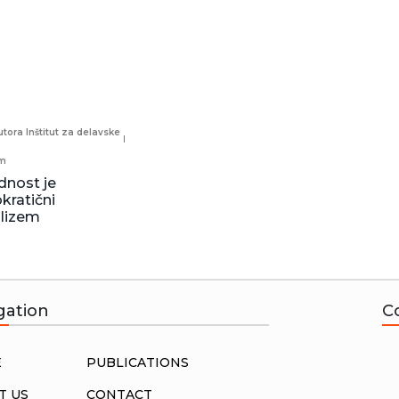
tora Inštitut za delavske
sm
dnost je
ratični
alizem
gation
C
E
PUBLICATIONS
T US
CONTACT