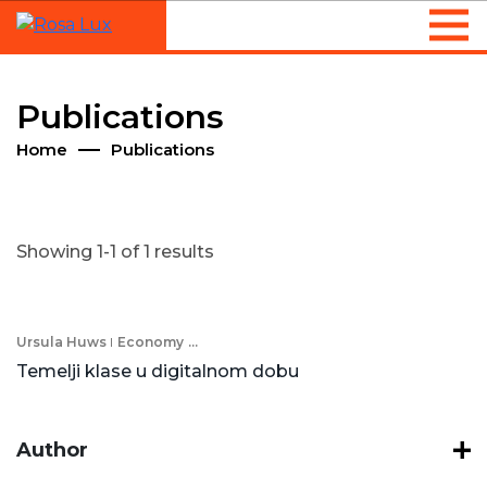
Publications
Home
Publications
Showing 1-1 of 1 results
Ursula Huws
Economy
...
Temelji klase u digitalnom dobu
Author