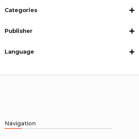
Categories
Publisher
Language
Navigation