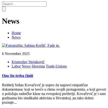
Search
for:
News
Home
News
6 November 2025
Krunoslav Stojaković
Labor
News
Slovenia
Trade-Unions
Ono što treba činiti
Reditelj Srđan Kovačević je uspeo da napravi empatičan
dokumentarac koji se kreće u ritmu svojih protagonista, a koji govori
o položaju radničke klase na evropskoj periferiji. Kovačević je i sam
godinama bio sindikalni aktivista u Hrvatskoj, pa tako dobro
poznaje...