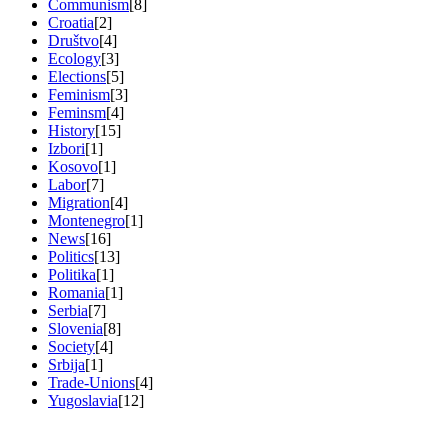
Communism
[8]
Croatia
[2]
Društvo
[4]
Ecology
[3]
Elections
[5]
Feminism
[3]
Feminsm
[4]
History
[15]
Izbori
[1]
Kosovo
[1]
Labor
[7]
Migration
[4]
Montenegro
[1]
News
[16]
Politics
[13]
Politika
[1]
Romania
[1]
Serbia
[7]
Slovenia
[8]
Society
[4]
Srbija
[1]
Trade-Unions
[4]
Yugoslavia
[12]