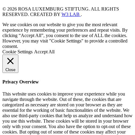
© 2026 ROSA LUXEMBURG STIFTUNG. ALL RIGHTS
RESERVED. CREATED BY
W3 LAB
.
We use cookies on our website to give you the most relevant
experience by remembering your preferences and repeat visits. By
clicking “Accept All”, you consent to the use of ALL the cookies.
However, you may visit "Cookie Settings" to provide a controlled
consent.
Cookie Settings
Accept All
Close
Privacy Overview
This website uses cookies to improve your experience while you
navigate through the website. Out of these, the cookies that are
categorized as necessary are stored on your browser as they are
essential for the working of basic functionalities of the website. We
also use third-party cookies that help us analyze and understand how
you use this website. These cookies will be stored in your browser
only with your consent. You also have the option to opt-out of these
cookies. But opting out of some of these cookies may affect your