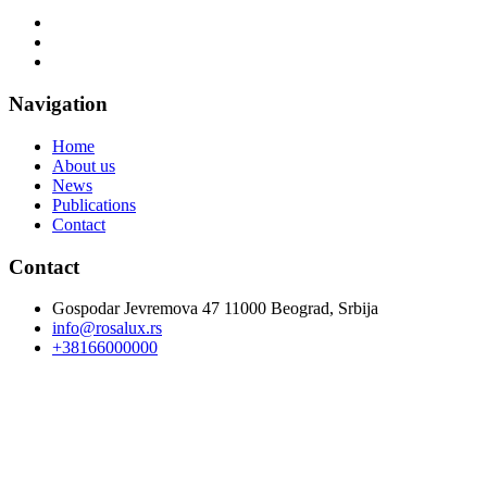
Navigation
Home
About us
News
Publications
Contact
Contact
Gospodar Jevremova 47 11000 Beograd, Srbija
info@rosalux.rs
+38166000000