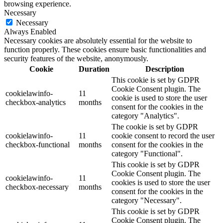
browsing experience.
Necessary
Necessary
Always Enabled
Necessary cookies are absolutely essential for the website to
function properly. These cookies ensure basic functionalities and
security features of the website, anonymously.
Cookie
Duration
Description
This cookie is set by GDPR
Cookie Consent plugin. The
cookielawinfo-
11
cookie is used to store the user
checkbox-analytics
months
consent for the cookies in the
category "Analytics".
The cookie is set by GDPR
cookielawinfo-
11
cookie consent to record the user
checkbox-functional
months
consent for the cookies in the
category "Functional".
This cookie is set by GDPR
Cookie Consent plugin. The
cookielawinfo-
11
cookies is used to store the user
checkbox-necessary
months
consent for the cookies in the
category "Necessary".
This cookie is set by GDPR
Cookie Consent plugin. The