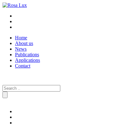
Home
About us
News
Publications
Applications
Contact
Search
for: