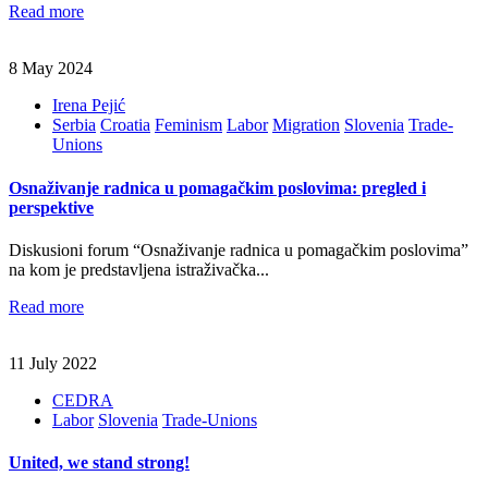
Read more
8 May 2024
Irena Pejić
Serbia
Croatia
Feminism
Labor
Migration
Slovenia
Trade-
Unions
Osnaživanje radnica u pomagačkim poslovima: pregled i
perspektive
Diskusioni forum “Osnaživanje radnica u pomagačkim poslovima”
na kom je predstavljena istraživačka...
Read more
11 July 2022
CEDRA
Labor
Slovenia
Trade-Unions
United, we stand strong!