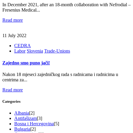
In December 2021, after an 18-month collaboration with Nefrodial –
Fresenius Medical...
Read more
11 July 2022
CEDRA
Labor
Slovenia
Trade-Unions
Zajedno smo puno jači!
Nakon 18 mjeseci zajedničkog rada s radnicama i radnicima u
centrima za...
Read more
Categories
Albania
[2]
Antifašizam
[3]
Bosna i Hercegovina
[5]
Bulgaria
[2]