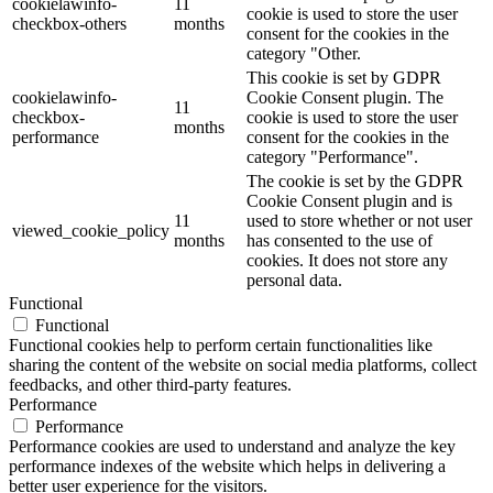
cookielawinfo-
11
cookie is used to store the user
checkbox-others
months
consent for the cookies in the
category "Other.
This cookie is set by GDPR
cookielawinfo-
Cookie Consent plugin. The
11
checkbox-
cookie is used to store the user
months
performance
consent for the cookies in the
category "Performance".
The cookie is set by the GDPR
Cookie Consent plugin and is
11
used to store whether or not user
viewed_cookie_policy
months
has consented to the use of
cookies. It does not store any
personal data.
Functional
Functional
Functional cookies help to perform certain functionalities like
sharing the content of the website on social media platforms, collect
feedbacks, and other third-party features.
Performance
Performance
Performance cookies are used to understand and analyze the key
performance indexes of the website which helps in delivering a
better user experience for the visitors.