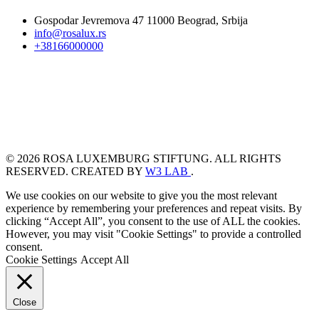
Gospodar Jevremova 47 11000 Beograd, Srbija
info@rosalux.rs
+38166000000
© 2026 ROSA LUXEMBURG STIFTUNG. ALL RIGHTS
RESERVED. CREATED BY
W3 LAB
.
We use cookies on our website to give you the most relevant
experience by remembering your preferences and repeat visits. By
clicking “Accept All”, you consent to the use of ALL the cookies.
However, you may visit "Cookie Settings" to provide a controlled
consent.
Cookie Settings
Accept All
Close