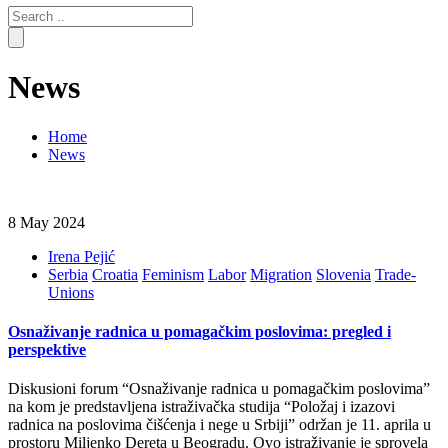
Search
for:
News
Home
News
8 May 2024
Irena Pejić
Serbia
Croatia
Feminism
Labor
Migration
Slovenia
Trade-
Unions
Osnaživanje radnica u pomagačkim poslovima: pregled i
perspektive
Diskusioni forum “Osnaživanje radnica u pomagačkim poslovima”
na kom je predstavljena istraživačka studija “Položaj i izazovi
radnica na poslovima čišćenja i nege u Srbiji” održan je 11. aprila u
prostoru Miljenko Dereta u Beogradu. Ovo istraživanje je sprovela