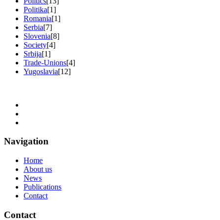
Politics
[13]
Politika
[1]
Romania
[1]
Serbia
[7]
Slovenia
[8]
Society
[4]
Srbija
[1]
Trade-Unions
[4]
Yugoslavia
[12]
Navigation
Home
About us
News
Publications
Contact
Contact