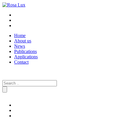
Home
About us
News
Publications
Applications
Contact
Search
for: