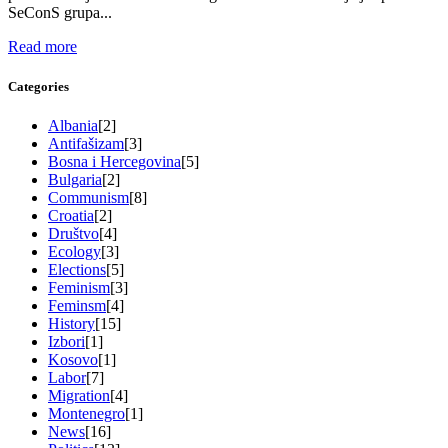
SeConS grupa...
Read more
Categories
Albania
[2]
Antifašizam
[3]
Bosna i Hercegovina
[5]
Bulgaria
[2]
Communism
[8]
Croatia
[2]
Društvo
[4]
Ecology
[3]
Elections
[5]
Feminism
[3]
Feminsm
[4]
History
[15]
Izbori
[1]
Kosovo
[1]
Labor
[7]
Migration
[4]
Montenegro
[1]
News
[16]