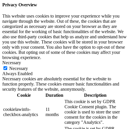
Privacy Overview
This website uses cookies to improve your experience while you
navigate through the website. Out of these, the cookies that are
categorized as necessary are stored on your browser as they are
essential for the working of basic functionalities of the website. We
also use third-party cookies that help us analyze and understand how
you use this website. These cookies will be stored in your browser
only with your consent. You also have the option to opt-out of these
cookies. But opting out of some of these cookies may affect your
browsing experience.
Necessary
Necessary
Always Enabled
Necessary cookies are absolutely essential for the website to
function properly. These cookies ensure basic functionalities and
security features of the website, anonymously.
Cookie
Duration
Description
This cookie is set by GDPR
Cookie Consent plugin. The
cookielawinfo-
11
cookie is used to store the user
checkbox-analytics
months
consent for the cookies in the
category "Analytics".
The cookie is set by GDPR