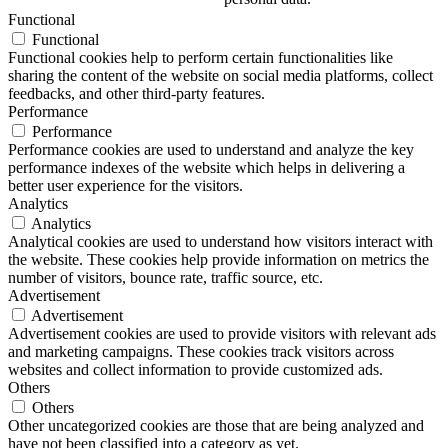
Functional
Functional
Functional cookies help to perform certain functionalities like
sharing the content of the website on social media platforms, collect
feedbacks, and other third-party features.
Performance
Performance
Performance cookies are used to understand and analyze the key
performance indexes of the website which helps in delivering a
better user experience for the visitors.
Analytics
Analytics
Analytical cookies are used to understand how visitors interact with
the website. These cookies help provide information on metrics the
number of visitors, bounce rate, traffic source, etc.
Advertisement
Advertisement
Advertisement cookies are used to provide visitors with relevant ads
and marketing campaigns. These cookies track visitors across
websites and collect information to provide customized ads.
Others
Others
Other uncategorized cookies are those that are being analyzed and
have not been classified into a category as yet.