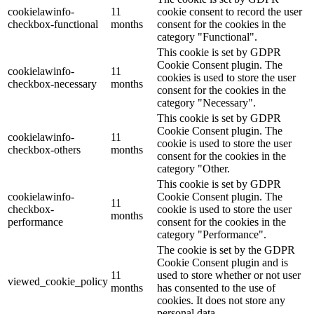
cookielawinfo-
11
cookie consent to record the user
checkbox-functional
months
consent for the cookies in the
category "Functional".
This cookie is set by GDPR
Cookie Consent plugin. The
cookielawinfo-
11
cookies is used to store the user
checkbox-necessary
months
consent for the cookies in the
category "Necessary".
This cookie is set by GDPR
Cookie Consent plugin. The
cookielawinfo-
11
cookie is used to store the user
checkbox-others
months
consent for the cookies in the
category "Other.
This cookie is set by GDPR
cookielawinfo-
Cookie Consent plugin. The
11
checkbox-
cookie is used to store the user
months
performance
consent for the cookies in the
category "Performance".
The cookie is set by the GDPR
Cookie Consent plugin and is
11
used to store whether or not user
viewed_cookie_policy
months
has consented to the use of
cookies. It does not store any
personal data.