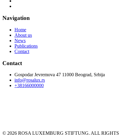
Navigation
Home
About us
News
Publications
Contact
Contact
Gospodar Jevremova 47 11000 Beograd, Srbija
info@rosalux.rs
+38166000000
© 2026 ROSA LUXEMBURG STIFTUNG. ALL RIGHTS