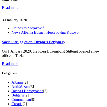
Read more
30 January 2020
Krunoslav Stojaković
News
Albania
Bosna i Hercegovina
Kosovo
Social Struggles on Europe’s Periphery
On 1 January 2020, the Rosa-Luxemburg-Stiftung opened a new
office in Tuzla,...
Read more
Categories
Albania
[2]
Antifašizam
[3]
Bosna i Hercegovina
[5]
Bulgaria
[2]
Communism
[8]
Croatia
[2]