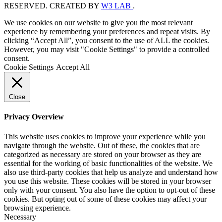
RESERVED. CREATED BY
W3 LAB
.
We use cookies on our website to give you the most relevant
experience by remembering your preferences and repeat visits. By
clicking “Accept All”, you consent to the use of ALL the cookies.
However, you may visit "Cookie Settings" to provide a controlled
consent.
Cookie Settings
Accept All
Close
Privacy Overview
This website uses cookies to improve your experience while you
navigate through the website. Out of these, the cookies that are
categorized as necessary are stored on your browser as they are
essential for the working of basic functionalities of the website. We
also use third-party cookies that help us analyze and understand how
you use this website. These cookies will be stored in your browser
only with your consent. You also have the option to opt-out of these
cookies. But opting out of some of these cookies may affect your
browsing experience.
Necessary