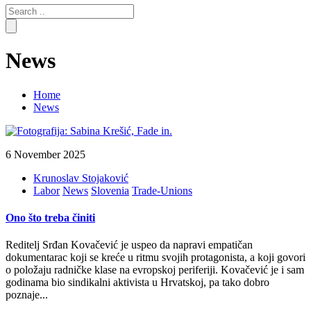
Search
for:
News
Home
News
6 November 2025
Krunoslav Stojaković
Labor
News
Slovenia
Trade-Unions
Ono što treba činiti
Reditelj Srđan Kovačević je uspeo da napravi empatičan
dokumentarac koji se kreće u ritmu svojih protagonista, a koji govori
o položaju radničke klase na evropskoj periferiji. Kovačević je i sam
godinama bio sindikalni aktivista u Hrvatskoj, pa tako dobro
poznaje...