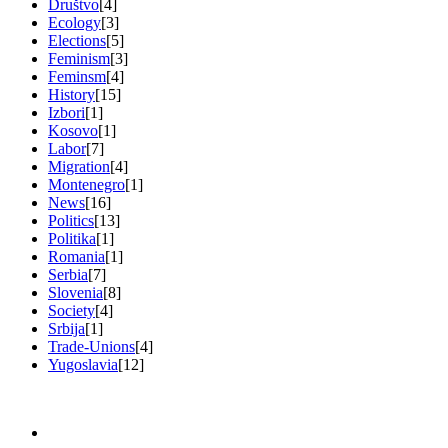
Društvo
[4]
Ecology
[3]
Elections
[5]
Feminism
[3]
Feminsm
[4]
History
[15]
Izbori
[1]
Kosovo
[1]
Labor
[7]
Migration
[4]
Montenegro
[1]
News
[16]
Politics
[13]
Politika
[1]
Romania
[1]
Serbia
[7]
Slovenia
[8]
Society
[4]
Srbija
[1]
Trade-Unions
[4]
Yugoslavia
[12]