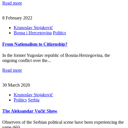
Read more
8 February 2022
Krunoslav Stojaković
Bosna i Hercegovina
Politics
From Nationalism to Citizenship?
In the former Yugoslav republic of Bosnia-Herzegovina, the
ongoing conflict over the...
Read more
30 March 2020
Krunoslav Stojaković
Politics
Serbia
The Aleksandar Vučić Show
Observers of the Serbian political scene have been experiencing the
same déjà...