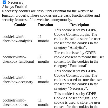
Necessary
Always Enabled
Necessary cookies are absolutely essential for the website to
function properly. These cookies ensure basic functionalities and
security features of the website, anonymously.
Cookie
Duration
Description
This cookie is set by GDPR
Cookie Consent plugin. The
cookielawinfo-
11
cookie is used to store the user
checkbox-analytics
months
consent for the cookies in the
category "Analytics".
The cookie is set by GDPR
cookielawinfo-
11
cookie consent to record the user
checkbox-functional
months
consent for the cookies in the
category "Functional".
This cookie is set by GDPR
Cookie Consent plugin. The
cookielawinfo-
11
cookies is used to store the user
checkbox-necessary
months
consent for the cookies in the
category "Necessary".
This cookie is set by GDPR
Cookie Consent plugin. The
cookielawinfo-
11
cookie is used to store the user
checkbox-others
months
consent for the cookies in the