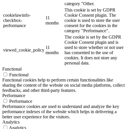
category "Other.
This cookie is set by GDPR
cookielawinfo-
Cookie Consent plugin. The
11
checkbox-
cookie is used to store the user
months
performance
consent for the cookies in the
category "Performance".
The cookie is set by the GDPR
Cookie Consent plugin and is
11
used to store whether or not user
viewed_cookie_policy
months
has consented to the use of
cookies. It does not store any
personal data.
Functional
Functional
Functional cookies help to perform certain functionalities like
sharing the content of the website on social media platforms, collect
feedbacks, and other third-party features.
Performance
Performance
Performance cookies are used to understand and analyze the key
performance indexes of the website which helps in delivering a
better user experience for the visitors.
Analytics
Analytics