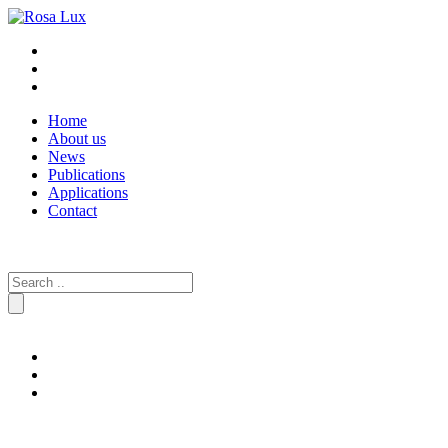
Home
About us
News
Publications
Applications
Contact
Search
for: