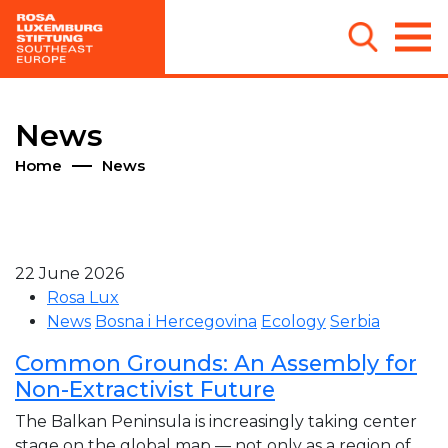
News
Home
News
22 June 2026
Rosa Lux
News
Bosna i Hercegovina
Ecology
Serbia
Common Grounds: An Assembly for
Non-Extractivist Future
The Balkan Peninsula is increasingly taking center
stage on the global map — not only as a region of