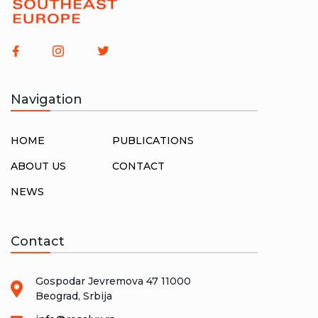
Serbia
[7]
Slovenia
[8]
Society
[4]
Srbija
[1]
Trade-Unions
[4]
Yugoslavia
[12]
Navigation
HOME
PUBLICATIONS
ABOUT US
CONTACT
NEWS
Contact
Gospodar Jevremova 47 11000
Beograd, Srbija