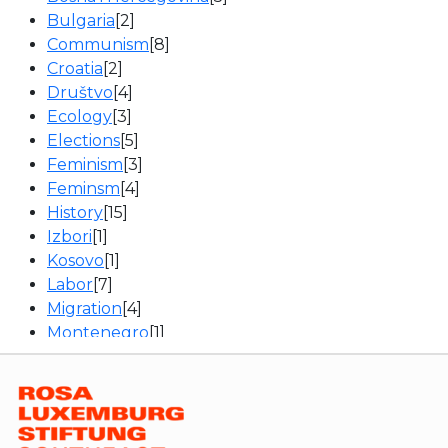
Bulgaria
[2]
Communism
[8]
Croatia
[2]
Društvo
[4]
Ecology
[3]
Elections
[5]
Feminism
[3]
Feminsm
[4]
History
[15]
Izbori
[1]
Kosovo
[1]
Labor
[7]
Migration
[4]
Montenegro
[1]
News
[16]
Politics
[13]
Politika
[1]
Romania
[1]