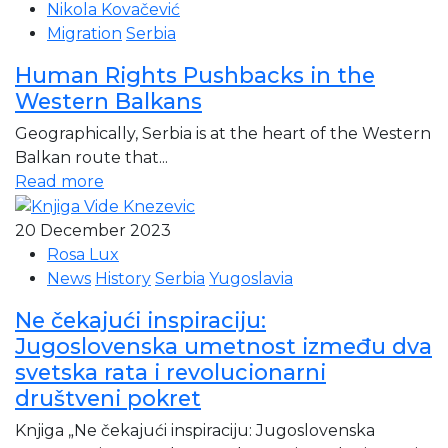
Nikola Kovačević
Migration
Serbia
Human Rights Pushbacks in the
Western Balkans
Geographically, Serbia is at the heart of the Western
Balkan route that...
Read more
20 December 2023
Rosa Lux
News
History
Serbia
Yugoslavia
Ne čekajući inspiraciju:
Jugoslovenska umetnost između dva
svetska rata i revolucionarni
društveni pokret
Knjiga „Ne čekajući inspiraciju: Jugoslovenska