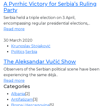
A Pyrrhic Victory for Serbia’s Ruling
Party
Serbia held a triple election on 3 April,
encompassing regular presidential elections,...
Read more
30 March 2020
Krunoslav Stojaković
Politics
Serbia
The Aleksandar Vučić Show
Observers of the Serbian political scene have been
experiencing the same déjà...
Read more
Categories
Albania
[2]
Antifašizam
[3]
Bosna i Hercegovina
[5]