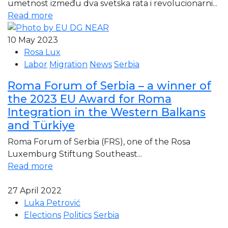
umetnost između dva svetska rata i revolucionarni...
Read more
10 May 2023
Rosa Lux
Labor
Migration
News
Serbia
Roma Forum of Serbia – a winner of
the 2023 EU Award for Roma
Integration in the Western Balkans
and Türkiye
Roma Forum of Serbia (FRS), one of the Rosa
Luxemburg Stiftung Southeast...
Read more
27 April 2022
Luka Petrović
Elections
Politics
Serbia