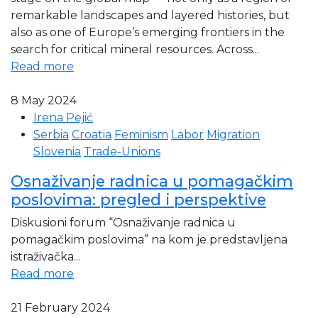
remarkable landscapes and layered histories, but
also as one of Europe’s emerging frontiers in the
search for critical mineral resources. Across...
Read more
8 May 2024
Irena Pejić
Serbia
Croatia
Feminism
Labor
Migration
Slovenia
Trade-Unions
Osnaživanje radnica u pomagačkim
poslovima: pregled i perspektive
Diskusioni forum “Osnaživanje radnica u
pomagačkim poslovima” na kom je predstavljena
istraživačka...
Read more
21 February 2024