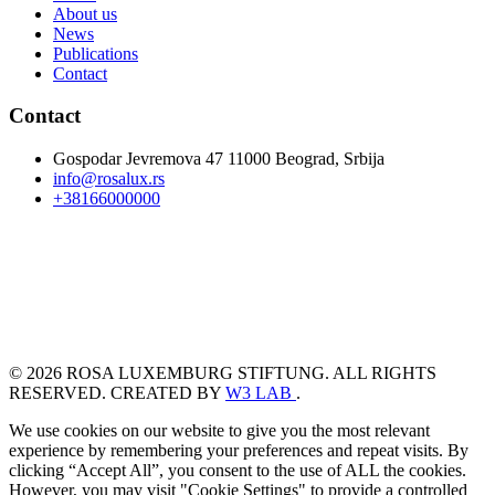
About us
News
Publications
Contact
Contact
Gospodar Jevremova 47 11000 Beograd, Srbija
info@rosalux.rs
+38166000000
© 2026 ROSA LUXEMBURG STIFTUNG. ALL RIGHTS
RESERVED. CREATED BY
W3 LAB
.
We use cookies on our website to give you the most relevant
experience by remembering your preferences and repeat visits. By
clicking “Accept All”, you consent to the use of ALL the cookies.
However, you may visit "Cookie Settings" to provide a controlled