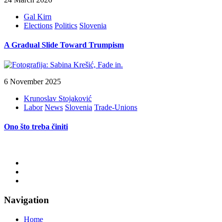
Gal Kirn
Elections
Politics
Slovenia
A Gradual Slide Toward Trumpism
6 November 2025
Krunoslav Stojaković
Labor
News
Slovenia
Trade-Unions
Ono što treba činiti
Navigation
Home