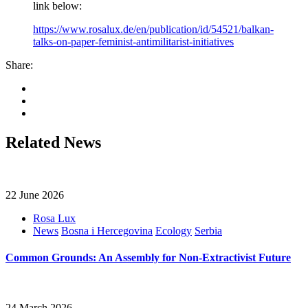
link below:
https://www.rosalux.de/en/publication/id/54521/balkan-
talks-on-paper-feminist-antimilitarist-initiatives
Share:
Related News
22 June 2026
Rosa Lux
News
Bosna i Hercegovina
Ecology
Serbia
Common Grounds: An Assembly for Non-Extractivist Future
24 March 2026