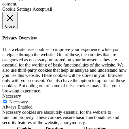
consent.
Cookie Settings
Accept All
Close
Privacy Overview
This website uses cookies to improve your experience while you
navigate through the website. Out of these, the cookies that are
categorized as necessary are stored on your browser as they are
essential for the working of basic functionalities of the website. We
also use third-party cookies that help us analyze and understand how
you use this website. These cookies will be stored in your browser
only with your consent. You also have the option to opt-out of these
cookies. But opting out of some of these cookies may affect your
browsing experience.
Necessary
Necessary
Always Enabled
Necessary cookies are absolutely essential for the website to
function properly. These cookies ensure basic functionalities and
security features of the website, anonymously.
Cookie
Duration
Description