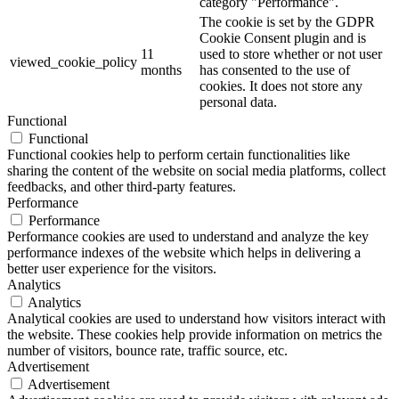
category "Performance".
The cookie is set by the GDPR
Cookie Consent plugin and is
11
used to store whether or not user
viewed_cookie_policy
months
has consented to the use of
cookies. It does not store any
personal data.
Functional
Functional
Functional cookies help to perform certain functionalities like
sharing the content of the website on social media platforms, collect
feedbacks, and other third-party features.
Performance
Performance
Performance cookies are used to understand and analyze the key
performance indexes of the website which helps in delivering a
better user experience for the visitors.
Analytics
Analytics
Analytical cookies are used to understand how visitors interact with
the website. These cookies help provide information on metrics the
number of visitors, bounce rate, traffic source, etc.
Advertisement
Advertisement