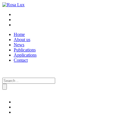
Home
About us
News
Publications
Applications
Contact
Search
for: