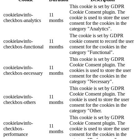
This cookie is set by GDPR
Cookie Consent plugin. The
cookielawinfo-
11
cookie is used to store the user
checkbox-analytics
months
consent for the cookies in the
category "Analytics".
The cookie is set by GDPR
cookielawinfo-
11
cookie consent to record the user
checkbox-functional
months
consent for the cookies in the
category "Functional".
This cookie is set by GDPR
Cookie Consent plugin. The
cookielawinfo-
11
cookies is used to store the user
checkbox-necessary
months
consent for the cookies in the
category "Necessary".
This cookie is set by GDPR
Cookie Consent plugin. The
cookielawinfo-
11
cookie is used to store the user
checkbox-others
months
consent for the cookies in the
category "Other.
This cookie is set by GDPR
cookielawinfo-
Cookie Consent plugin. The
11
checkbox-
cookie is used to store the user
months
performance
consent for the cookies in the