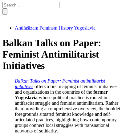
Search
for:
Antifašizam
Feminsm
History
Yugoslavia
Balkan Talks on Paper:
Feminist Antimilitarist
Initiatives
Balkan Talks on Paper: Feminist antimilitarist
initiatives
offers a first mapping of feminist initiatives
and organizations in the countries of the
former
Yugoslavia
whose political practice is rooted in
antifascist struggle and feminist antimilitarism. Rather
than providing a comprehensive overview, the booklet
foregrounds situated feminist knowledge and self-
articulated practices, highlighting how contemporary
groups connect local struggles with transnational
networks of solidarity.