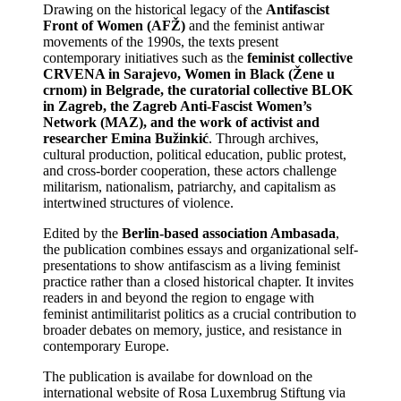
Drawing on the historical legacy of the
Antifascist
Front of Women (AFŽ)
and the feminist antiwar
movements of the 1990s, the texts present
contemporary initiatives such as the
feminist collective
CRVENA in Sarajevo, Women in Black (Žene u
crnom) in Belgrade, the curatorial collective BLOK
in Zagreb, the Zagreb Anti-Fascist Women’s
Network (MAZ), and the work of activist and
researcher Emina Bužinkić
. Through archives,
cultural production, political education, public protest,
and cross-border cooperation, these actors challenge
militarism, nationalism, patriarchy, and capitalism as
intertwined structures of violence.
Edited by the
Berlin-based association Ambasada
,
the publication combines essays and organizational self-
presentations to show antifascism as a living feminist
practice rather than a closed historical chapter. It invites
readers in and beyond the region to engage with
feminist antimilitarist politics as a crucial contribution to
broader debates on memory, justice, and resistance in
contemporary Europe.
The publication is availabe for download on the
international website of Rosa Luxembrug Stiftung via