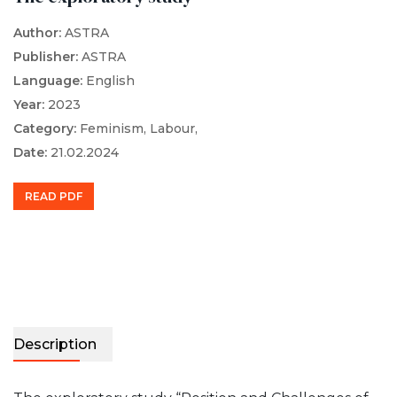
Author:
ASTRA
Publisher:
ASTRA
Language:
English
Year:
2023
Category:
Feminism,
Labour,
Date:
21.02.2024
READ PDF
Description