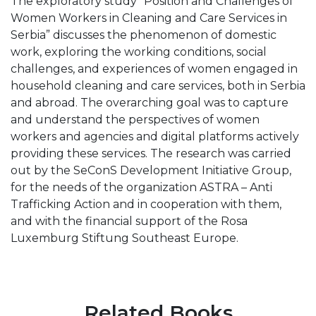
The exploratory study “Position and Challenges of
Women Workers in Cleaning and Care Services in
Serbia” discusses the phenomenon of domestic
work, exploring the working conditions, social
challenges, and experiences of women engaged in
household cleaning and care services, both in Serbia
and abroad. The overarching goal was to capture
and understand the perspectives of women
workers and agencies and digital platforms actively
providing these services. The research was carried
out by the SeConS Development Initiative Group,
for the needs of the organization ASTRA – Anti
Trafficking Action and in cooperation with them,
and with the financial support of the Rosa
Luxemburg Stiftung Southeast Europe.
Related Books