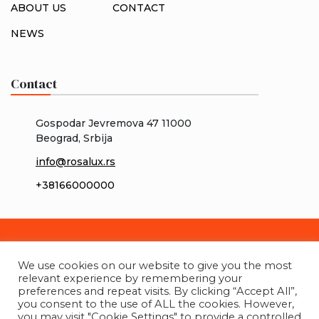
ABOUT US
CONTACT
NEWS
Contact
Gospodar Jevremova 47 11000
Beograd, Srbija
info@rosalux.rs
+38166000000
We use cookies on our website to give you the most
relevant experience by remembering your
preferences and repeat visits. By clicking “Accept All”,
you consent to the use of ALL the cookies. However,
you may visit "Cookie Settings" to provide a controlled