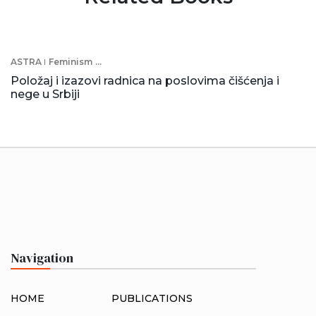
ASTRA
Feminism
...
Položaj i izazovi radnica na poslovima čišćenja i
nege u Srbiji
Navigation
HOME
PUBLICATIONS