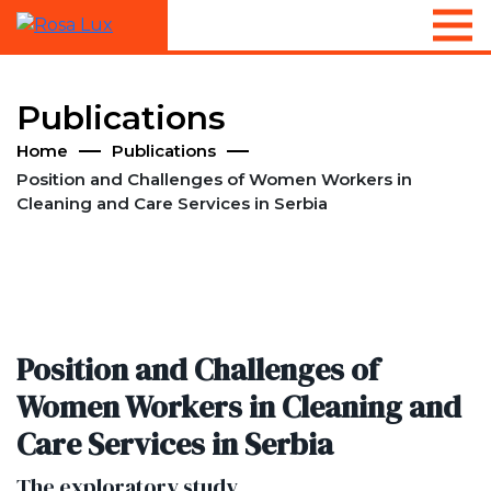
Publications
Home
Publications
Position and Challenges of Women Workers in
Cleaning and Care Services in Serbia
Position and Challenges of
Women Workers in Cleaning and
Care Services in Serbia
The exploratory study