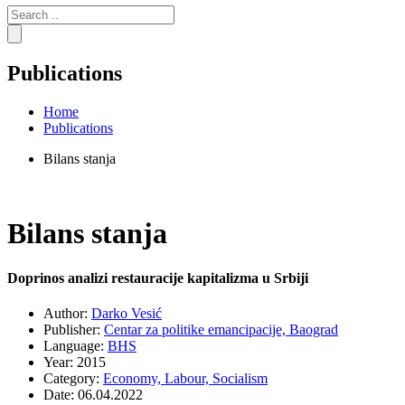
Search
for:
Publications
Home
Publications
Bilans stanja
Bilans stanja
Doprinos analizi restauracije kapitalizma u Srbiji
Author:
Darko Vesić
Publisher:
Centar za politike emancipacije, Baograd
Language:
BHS
Year:
2015
Category:
Economy,
Labour,
Socialism
Date:
06.04.2022