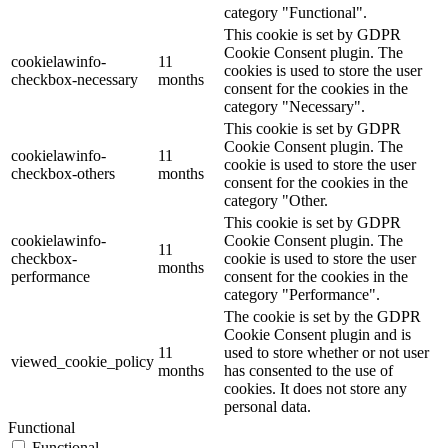
category "Functional".
This cookie is set by GDPR
Cookie Consent plugin. The
cookielawinfo-
11
cookies is used to store the user
checkbox-necessary
months
consent for the cookies in the
category "Necessary".
This cookie is set by GDPR
Cookie Consent plugin. The
cookielawinfo-
11
cookie is used to store the user
checkbox-others
months
consent for the cookies in the
category "Other.
This cookie is set by GDPR
cookielawinfo-
Cookie Consent plugin. The
11
checkbox-
cookie is used to store the user
months
performance
consent for the cookies in the
category "Performance".
The cookie is set by the GDPR
Cookie Consent plugin and is
11
used to store whether or not user
viewed_cookie_policy
months
has consented to the use of
cookies. It does not store any
personal data.
Functional
Functional