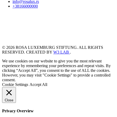
info@rosalux.rs
+38166000000
© 2026 ROSA LUXEMBURG STIFTUNG. ALL RIGHTS
RESERVED. CREATED BY
W3 LAB
.
We use cookies on our website to give you the most relevant
experience by remembering your preferences and repeat visits. By
clicking “Accept All”, you consent to the use of ALL the cookies.
However, you may visit "Cookie Settings" to provide a controlled
consent.
Cookie Settings
Accept All
Close
Privacy Overview