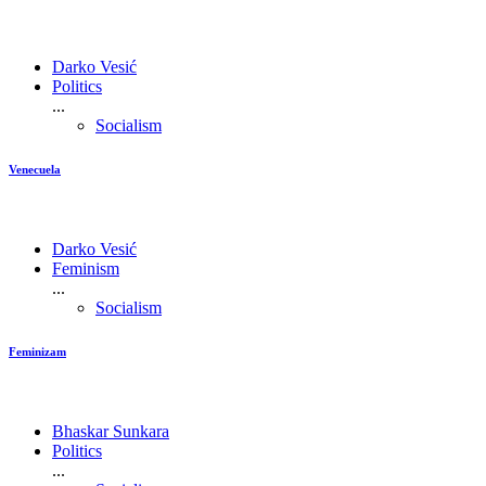
Darko Vesić
Politics
...
Socialism
Venecuela
Darko Vesić
Feminism
...
Socialism
Feminizam
Bhaskar Sunkara
Politics
...