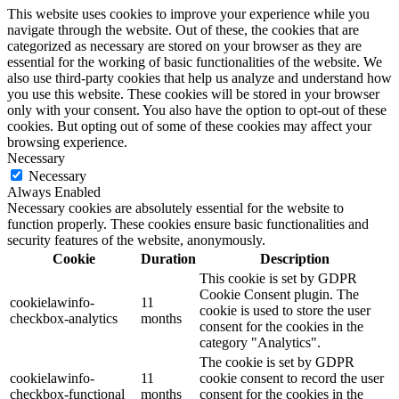
This website uses cookies to improve your experience while you
navigate through the website. Out of these, the cookies that are
categorized as necessary are stored on your browser as they are
essential for the working of basic functionalities of the website. We
also use third-party cookies that help us analyze and understand how
you use this website. These cookies will be stored in your browser
only with your consent. You also have the option to opt-out of these
cookies. But opting out of some of these cookies may affect your
browsing experience.
Necessary
Necessary
Always Enabled
Necessary cookies are absolutely essential for the website to
function properly. These cookies ensure basic functionalities and
security features of the website, anonymously.
Cookie
Duration
Description
This cookie is set by GDPR
Cookie Consent plugin. The
cookielawinfo-
11
cookie is used to store the user
checkbox-analytics
months
consent for the cookies in the
category "Analytics".
The cookie is set by GDPR
cookielawinfo-
11
cookie consent to record the user
checkbox-functional
months
consent for the cookies in the