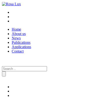
Home
About us
News
Publications
Applications
Contact
Search
for: