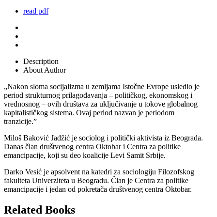
read pdf
Description
About Author
„Nakon sloma socijalizma u zemljama Istočne Evrope usledio je
period strukturnog prilagođavanja – političkog, ekonomskog i
vrednosnog – ovih društava za uključivanje u tokove globalnog
kapitalističkog sistema. Ovaj period nazvan je periodom
tranzicije.”
Miloš Baković Jadžić je sociolog i politički aktivista iz Beograda.
Danas član društvenog centra Oktobar i Centra za politike
emancipacije, koji su deo koalicije Levi Samit Srbije.
Darko Vesić je apsolvent na katedri za sociologiju Filozofskog
fakulteta Univerziteta u Beogradu. Član je Centra za politike
emancipacije i jedan od pokretača društvenog centra Oktobar.
Related Books