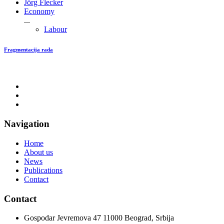
Jörg Flecker
Economy
...
Labour
Fragmentacija rada
Navigation
Home
About us
News
Publications
Contact
Contact
Gospodar Jevremova 47 11000 Beograd, Srbija