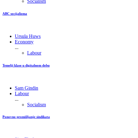
Socialism
ABC socijalizma
Ursula Huws
Economy
...
Labour
Temelji klase u digitalnom dobu
Sam Gindin
Labour
...
Socialism
Ponovno promišljanje sindikata